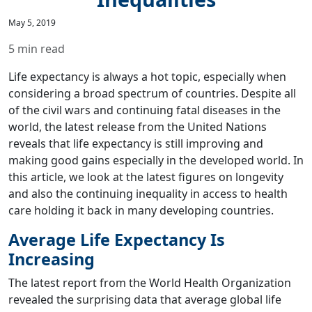
May 5, 2019
5 min read
Life expectancy is always a hot topic, especially when
considering a broad spectrum of countries. Despite all
of the civil wars and continuing fatal diseases in the
world, the latest release from the United Nations
reveals that life expectancy is still improving and
making good gains especially in the developed world. In
this article, we look at the latest figures on longevity
and also the continuing inequality in access to health
care holding it back in many developing countries.
Average Life Expectancy Is
Increasing
The latest report from the World Health Organization
revealed the surprising data that average global life