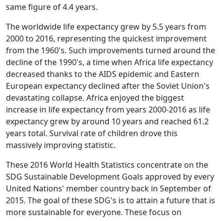
same figure of 4.4 years.
The worldwide life expectancy grew by 5.5 years from
2000 to 2016, representing the quickest improvement
from the 1960's. Such improvements turned around the
decline of the 1990's, a time when Africa life expectancy
decreased thanks to the AIDS epidemic and Eastern
European expectancy declined after the Soviet Union's
devastating collapse. Africa enjoyed the biggest
increase in life expectancy from years 2000-2016 as life
expectancy grew by around 10 years and reached 61.2
years total. Survival rate of children drove this
massively improving statistic.
These 2016 World Health Statistics concentrate on the
SDG Sustainable Development Goals approved by every
United Nations' member country back in September of
2015. The goal of these SDG's is to attain a future that is
more sustainable for everyone. These focus on