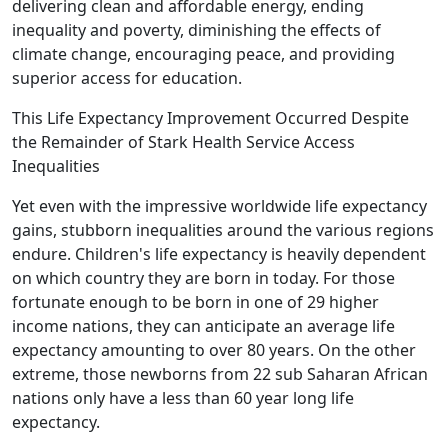
delivering clean and affordable energy, ending
inequality and poverty, diminishing the effects of
climate change, encouraging peace, and providing
superior access for education.
This Life Expectancy Improvement Occurred Despite
the Remainder of Stark Health Service Access
Inequalities
Yet even with the impressive worldwide life expectancy
gains, stubborn inequalities around the various regions
endure. Children's life expectancy is heavily dependent
on which country they are born in today. For those
fortunate enough to be born in one of 29 higher
income nations, they can anticipate an average life
expectancy amounting to over 80 years. On the other
extreme, those newborns from 22 sub Saharan African
nations only have a less than 60 year long life
expectancy.