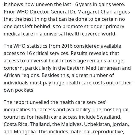
It shows how uneven the last 16 years in gains were.
Prior WHO Director General Dr. Margaret Chan argues
that the best thing that can be done to be certain no
one gets left behind is to promote stronger primary
medical care in a universal health covered world.
The WHO statistics from 2016 considered available
access to 16 critical services. Results revealed that
access to universal health coverage remains a huge
concern, particularly in the Eastern Mediterranean and
African regions. Besides this, a great number of
individuals must pay huge health care costs out of their
own pockets.
The report unveiled the health care services'
inequalities for access and availability. The most equal
countries for health care access include Swaziland,
Costa Rica, Thailand, the Maldives, Uzbekistan, Jordan,
and Mongolia. This includes maternal, reproductive,