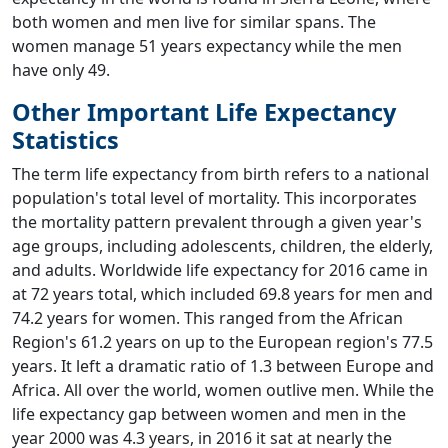
both women and men live for similar spans. The
women manage 51 years expectancy while the men
have only 49.
Other Important Life Expectancy
Statistics
The term life expectancy from birth refers to a national
population's total level of mortality. This incorporates
the mortality pattern prevalent through a given year's
age groups, including adolescents, children, the elderly,
and adults. Worldwide life expectancy for 2016 came in
at 72 years total, which included 69.8 years for men and
74.2 years for women. This ranged from the African
Region's 61.2 years on up to the European region's 77.5
years. It left a dramatic ratio of 1.3 between Europe and
Africa. All over the world, women outlive men. While the
life expectancy gap between women and men in the
year 2000 was 4.3 years, in 2016 it sat at nearly the