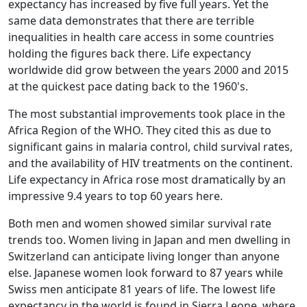
expectancy has increased by five full years. Yet the
same data demonstrates that there are terrible
inequalities in health care access in some countries
holding the figures back there. Life expectancy
worldwide did grow between the years 2000 and 2015
at the quickest pace dating back to the 1960's.
The most substantial improvements took place in the
Africa Region of the WHO. They cited this as due to
significant gains in malaria control, child survival rates,
and the availability of HIV treatments on the continent.
Life expectancy in Africa rose most dramatically by an
impressive 9.4 years to top 60 years here.
Both men and women showed similar survival rate
trends too. Women living in Japan and men dwelling in
Switzerland can anticipate living longer than anyone
else. Japanese women look forward to 87 years while
Swiss men anticipate 81 years of life. The lowest life
expectancy in the world is found in Sierra Leone, where