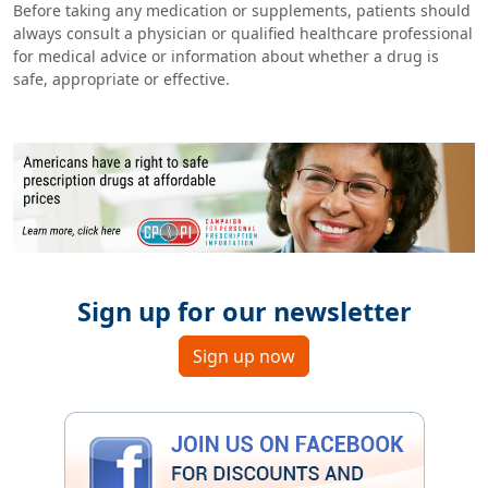
Before taking any medication or supplements, patients should
always consult a physician or qualified healthcare professional
for medical advice or information about whether a drug is
safe, appropriate or effective.
Sign up for our newsletter
Sign up now