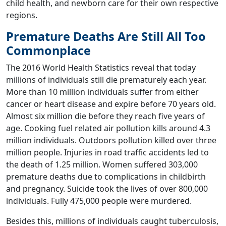
child health, and newborn care for their own respective
regions.
Premature Deaths Are Still All Too
Commonplace
The 2016 World Health Statistics reveal that today
millions of individuals still die prematurely each year.
More than 10 million individuals suffer from either
cancer or heart disease and expire before 70 years old.
Almost six million die before they reach five years of
age. Cooking fuel related air pollution kills around 4.3
million individuals. Outdoors pollution killed over three
million people. Injuries in road traffic accidents led to
the death of 1.25 million. Women suffered 303,000
premature deaths due to complications in childbirth
and pregnancy. Suicide took the lives of over 800,000
individuals. Fully 475,000 people were murdered.
Besides this, millions of individuals caught tuberculosis,