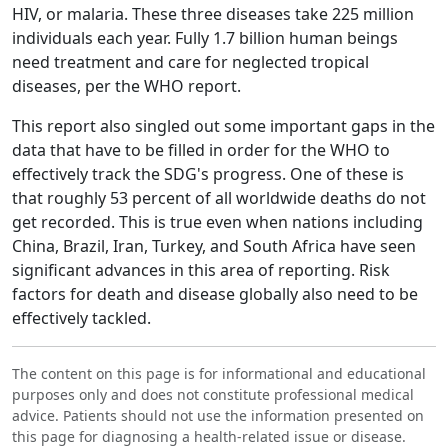
HIV, or malaria. These three diseases take 225 million
individuals each year. Fully 1.7 billion human beings
need treatment and care for neglected tropical
diseases, per the WHO report.
This report also singled out some important gaps in the
data that have to be filled in order for the WHO to
effectively track the SDG's progress. One of these is
that roughly 53 percent of all worldwide deaths do not
get recorded. This is true even when nations including
China, Brazil, Iran, Turkey, and South Africa have seen
significant advances in this area of reporting. Risk
factors for death and disease globally also need to be
effectively tackled.
The content on this page is for informational and educational
purposes only and does not constitute professional medical
advice. Patients should not use the information presented on
this page for diagnosing a health-related issue or disease.