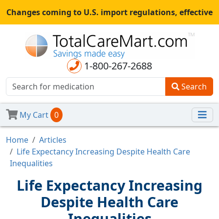
Changes coming to U.S. import regulations, effective
August 29th, 2025.
All shipments may be affected.
Read
more
for continued updates.
1-800-267-2688
Search
My Cart
0
Home
Articles
Life Expectancy Increasing Despite Health Care
Inequalities
Life Expectancy Increasing
Despite Health Care
Inequalities