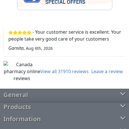
- Your customer service is excellent. Your
people take very good care of your customers
Garnita
,
Aug 6th, 2026
View all 31910 reviews
Leave a review
General
Products
Information