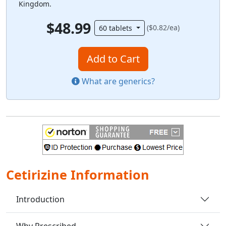
Kingdom.
$48.99
($0.82/ea)
60 tablets
Add to Cart
What are generics?
Cetirizine Information
Introduction
Why Prescribed