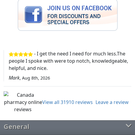
- I get the need I need for much less.The
people I spoke with were top notch, knowledgeable,
helpful, and nice.
Mark
,
Aug 8th, 2026
View all 31910 reviews
Leave a review
General