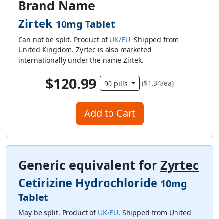
Brand Name
Zirtek
10mg Tablet
Can not be split. Product of
UK/EU
. Shipped from
United Kingdom. Zyrtec is also marketed
internationally under the name Zirtek.
$120.99
($1.34/ea)
90 pills
Add to Cart
Generic equivalent for
Zyrtec
Cetirizine Hydrochloride
10mg
Tablet
May be split. Product of
UK/EU
. Shipped from United