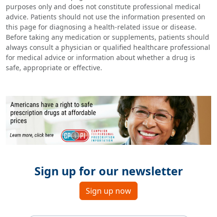
purposes only and does not constitute professional medical
advice. Patients should not use the information presented on
this page for diagnosing a health-related issue or disease.
Before taking any medication or supplements, patients should
always consult a physician or qualified healthcare professional
for medical advice or information about whether a drug is
safe, appropriate or effective.
Sign up for our newsletter
Sign up now