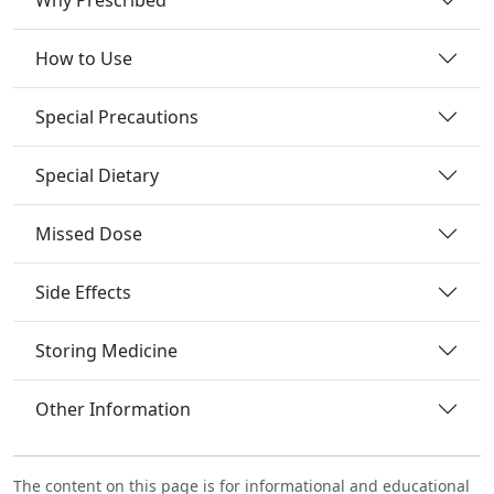
How to Use
Special Precautions
Special Dietary
Missed Dose
Side Effects
Storing Medicine
Other Information
The content on this page is for informational and educational