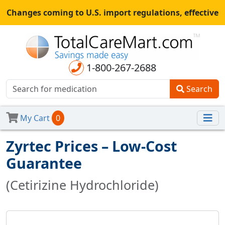
Changes coming to U.S. import regulations, effective
August 29th, 2025.
All shipments may be affected.
Read
more
for continued updates.
1-800-267-2688
Search
My Cart
0
Zyrtec Prices – Low-Cost
Guarantee
(Cetirizine Hydrochloride)