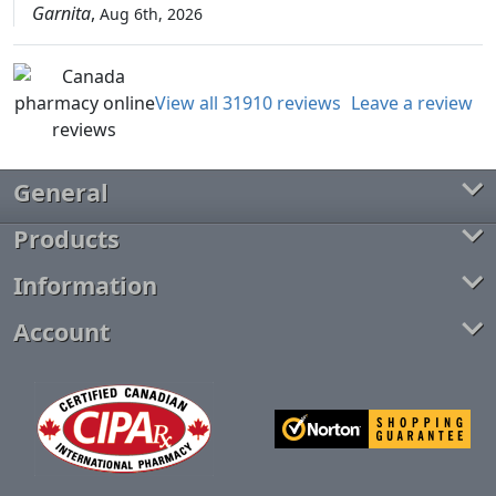
Garnita
,
Aug 6th, 2026
View all 31910 reviews
Leave a review
General
Products
Information
Account