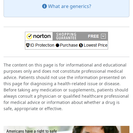
What are generics?
The content on this page is for informational and educational
purposes only and does not constitute professional medical
advice. Patients should not use the information presented on
this page for diagnosing a health-related issue or disease.
Before taking any medication or supplements, patients should
always consult a physician or qualified healthcare professional
for medical advice or information about whether a drug is
safe, appropriate or effective.