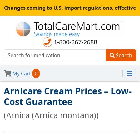
Changes coming to U.S. import regulations, effective
August 29th, 2025.
All shipments may be affected.
Read
more
for continued updates.
1-800-267-2688
Search
My Cart
0
Arnicare Cream Prices – Low-
Cost Guarantee
(Arnica (Arnica montana))