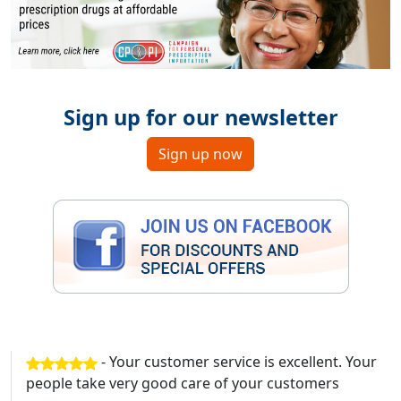
Sign up for our newsletter
Sign up now
- Your customer service is excellent. Your
people take very good care of your customers