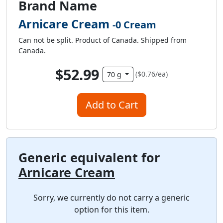
Brand Name
Arnicare Cream
-0 Cream
Can not be split. Product of Canada. Shipped from
Canada.
$52.99
($0.76/ea)
70 g
Add to Cart
Generic equivalent for
Arnicare Cream
Sorry, we currently do not carry a generic
option for this item.