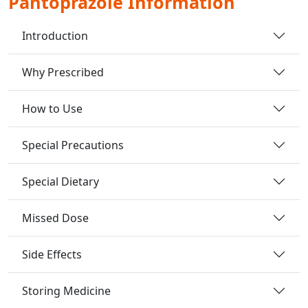
Pantoprazole Information
Introduction
Why Prescribed
How to Use
Special Precautions
Special Dietary
Missed Dose
Side Effects
Storing Medicine