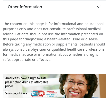
Other Information
The content on this page is for informational and educational
purposes only and does not constitute professional medical
advice. Patients should not use the information presented on
this page for diagnosing a health-related issue or disease.
Before taking any medication or supplements, patients should
always consult a physician or qualified healthcare professional
for medical advice or information about whether a drug is
safe, appropriate or effective.