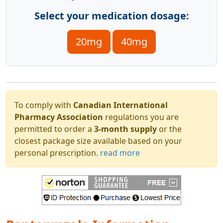
Select your medication dosage:
20mg
40mg
To comply with
Canadian International
Pharmacy Association
regulations you are
permitted to order a
3-month supply
or the
closest package size available based on your
personal prescription.
read more