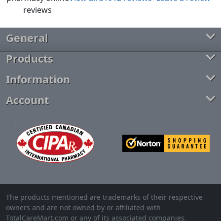
General
Products
Information
Account
The products mentioned are trademarks of their respective
owners and are not owned by or affiliated with
TotalCareMart.com or any of its associated companies.