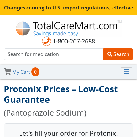
Changes coming to U.S. import regulations, effective
August 29th, 2025.
All shipments may be affected.
Read
more
for continued updates.
1-800-267-2688
Search
My Cart
0
Protonix Prices – Low-Cost
Guarantee
(Pantoprazole Sodium)
Let's fill your order for Protonix!