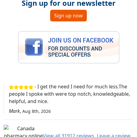
Sign up for our newsletter
Sign up now
- I get the need I need for much less.The
people I spoke with were top notch, knowledgeable,
helpful, and nice.
Mark
,
Aug 8th, 2026
View all 31912 reviews
Leave a review