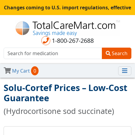
Changes coming to U.S. import regulations, effective
August 29th, 2025.
All shipments may be affected.
Read
more
for continued updates.
1-800-267-2688
Search
My Cart
0
Solu-Cortef Prices – Low-Cost
Guarantee
(Hydrocortisone sod succinate)