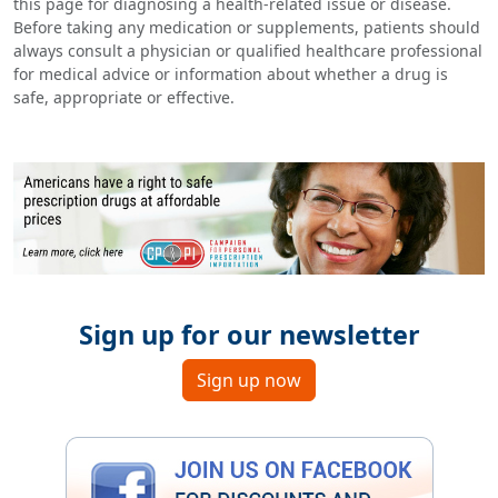
this page for diagnosing a health-related issue or disease.
Before taking any medication or supplements, patients should
always consult a physician or qualified healthcare professional
for medical advice or information about whether a drug is
safe, appropriate or effective.
Sign up for our newsletter
Sign up now