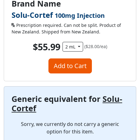
Brand Name
Solu-Cortef
100mg Injection
Prescription required. Can not be split. Product of
New Zealand. Shipped from New Zealand.
$55.99
($28.00/ea)
2 mL
Add to Cart
Generic equivalent for
Solu-
Cortef
Sorry, we currently do not carry a generic
option for this item.