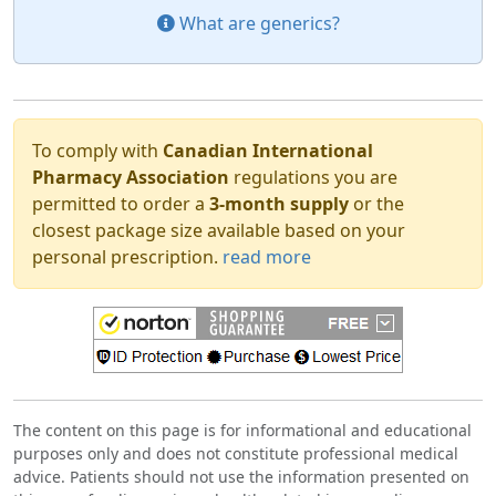
What are generics?
To comply with
Canadian International
Pharmacy Association
regulations you are
permitted to order a
3-month supply
or the
closest package size available based on your
personal prescription.
read more
The content on this page is for informational and educational
purposes only and does not constitute professional medical
advice. Patients should not use the information presented on