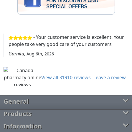
- Your customer service is excellent. Your
people take very good care of your customers
Garnita
,
Aug 6th, 2026
View all 31910 reviews
Leave a review
General
Products
Information