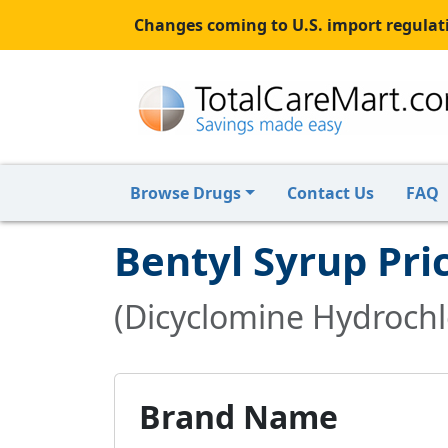
Changes coming to U.S. import regulati
Browse Drugs
Contact Us
FAQ
Bentyl Syrup Pri
(Dicyclomine Hydrochlo
Brand Name