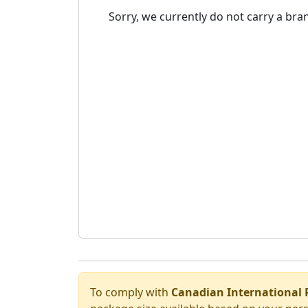
Sorry, we currently do not carry a bran
To comply with
Canadian International 