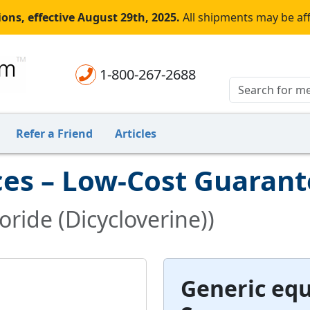
ons, effective August 29th, 2025.
All shipments may be af
1-800-267-2688
Refer a Friend
Articles
ces – Low-Cost Guaran
ride (Dicycloverine))
Generic equ