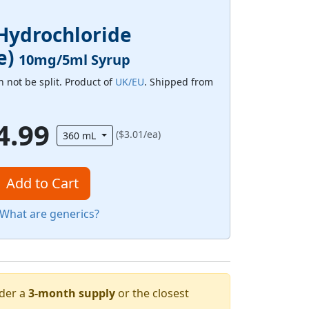
Hydrochloride
e)
10mg/5ml Syrup
 not be split. Product of
UK/EU
. Shipped from
4.99
($3.01/ea)
360 mL
Add to Cart
What are generics?
rder a
3-month supply
or the closest