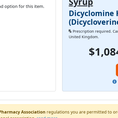
Syrup
d option for this item.
Dicyclomine 
(Dicycloverin
Prescription required. Can
United Kingdom.
$1,08
Pharmacy Association
regulations you are permitted to o