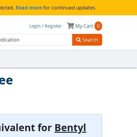
fected.
Read more
for continued updates.
My Cart
0
Login / Register
Search
tee
ivalent for
Bentyl