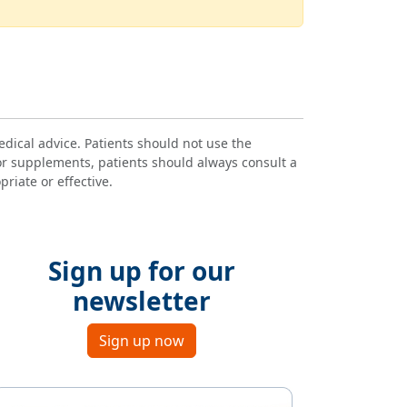
dical advice. Patients should not use the
or supplements, patients should always consult a
riate or effective.
Sign up for our
newsletter
Sign up now