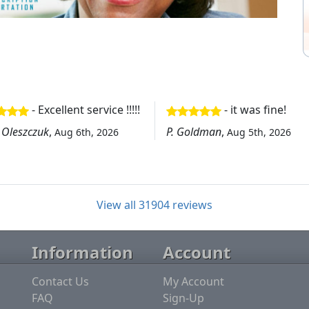
- Excellent service !!!!!
- it was fine!
 Oleszczuk
,
P. Goldman
,
Aug 6th, 2026
Aug 5th, 2026
View all 31904 reviews
Information
Account
Contact Us
My Account
FAQ
Sign-Up