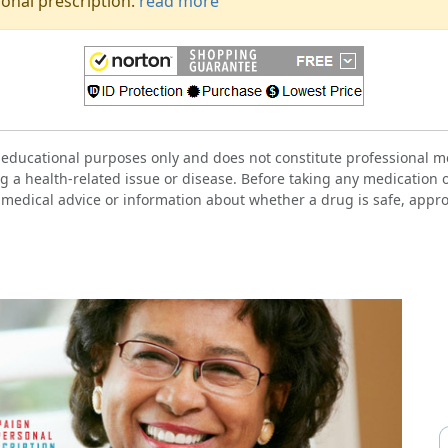
onal prescription.
read more
 educational purposes only and does not constitute professional me
g a health-related issue or disease. Before taking any medication 
 medical advice or information about whether a drug is safe, approp