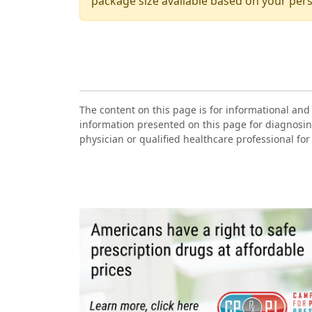
package size available based on your pers
The content on this page is for informational and
information presented on this page for diagnosin
physician or qualified healthcare professional for