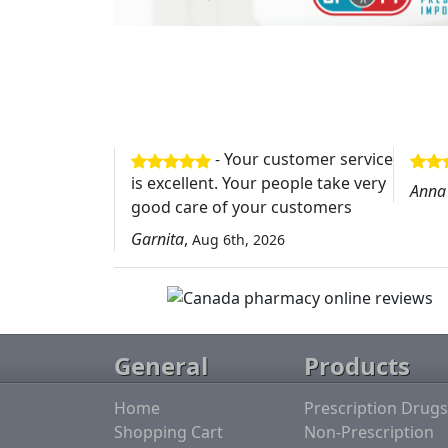
- Your customer service
is excellent. Your people take very
Anna
good care of your customers
Garnita
,
Aug 6th, 2026
General
Products
Home
Prescription Drugs
Shopping Cart
Non-Prescription