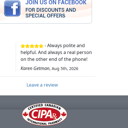
- Always polite and
helpful. And always a real person
on the other end of the phone!
Karen Getman
,
Aug 5th, 2026
Leave a review