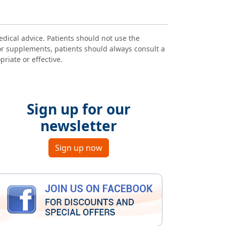
dical advice. Patients should not use the
or supplements, patients should always consult a
riate or effective.
Sign up for our
newsletter
Sign up now