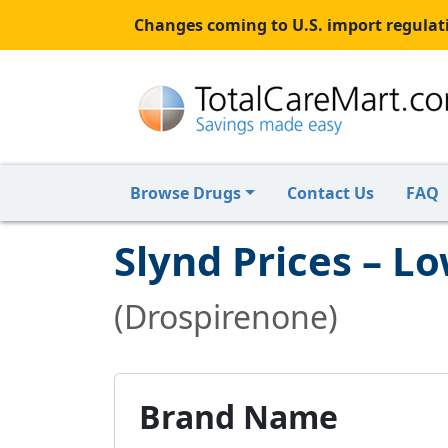
Changes coming to U.S. import regulati
Browse Drugs
Contact Us
FAQ
Slynd Prices – L
(Drospirenone)
Brand Name