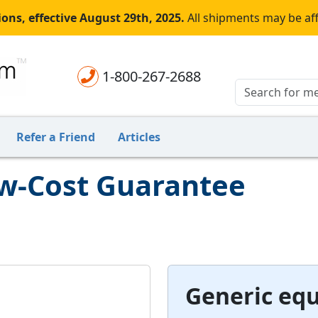
ons, effective August 29th, 2025.
All shipments may be af
1-800-267-2688
Refer a Friend
Articles
ow-Cost Guarantee
Generic equ