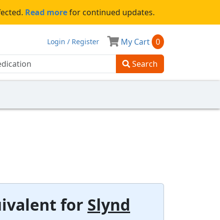
fected.
Read more
for continued updates.
My Cart
0
Login / Register
Search
ivalent for
Slynd