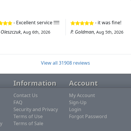
- Excellent service !!!!!
- it was fine!
 Oleszczuk
,
P. Goldman
,
Aug 6th, 2026
Aug 5th, 2026
View all 31908 reviews
Information
Account
Contact Us
My Account
FAQ
Sign-Up
Security and Privacy
Login
Terms of Use
Forgot Password
y
Terms of Sale