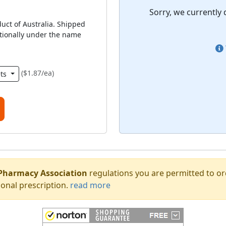
Sorry, we currently 
duct of Australia. Shipped
ationally under the name
($1.87/ea)
ets
Pharmacy Association
regulations you are permitted to o
onal prescription.
read more