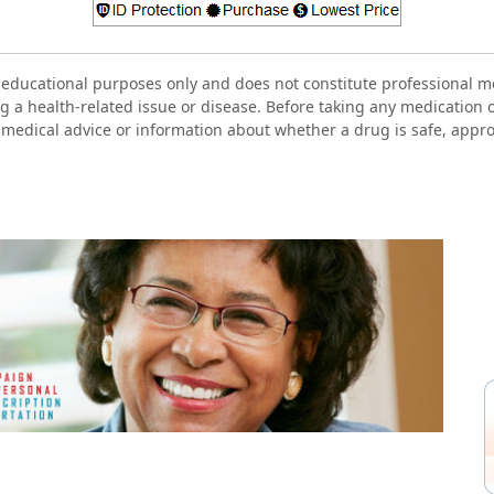
 educational purposes only and does not constitute professional me
g a health-related issue or disease. Before taking any medication 
 medical advice or information about whether a drug is safe, approp