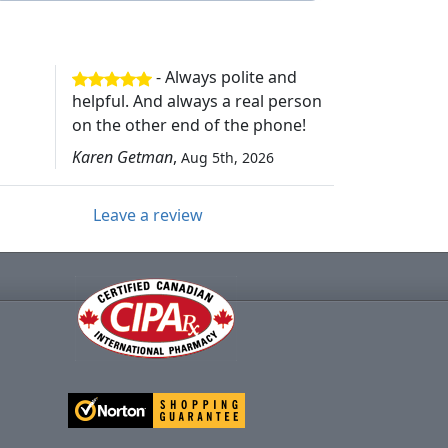
- Always polite and
helpful. And always a real person
on the other end of the phone!
Karen Getman
,
Aug 5th, 2026
Leave a review