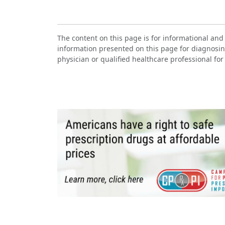
The content on this page is for informational and
information presented on this page for diagnosin
physician or qualified healthcare professional for