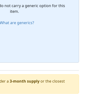
do not carry a generic option for this
item.
What are generics?
rder a
3-month supply
or the closest