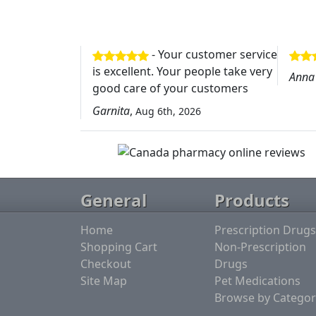
- Your customer service
is excellent. Your people take very
Anna
good care of your customers
Garnita
,
Aug 6th, 2026
General
Products
Home
Prescription Drugs
Shopping Cart
Non-Prescription
Checkout
Drugs
Site Map
Pet Medications
Browse by Categor