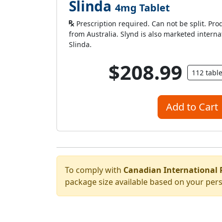
Slinda
4mg Tablet
Prescription required. Can not be split. Pro
from Australia. Slynd is also marketed intern
Slinda.
$208.99
112 tabl
Add to Cart
To comply with
Canadian International 
package size available based on your pers