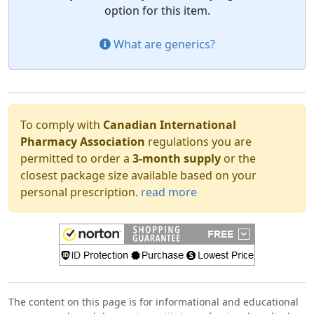
option for this item.
What are generics?
To comply with
Canadian International
Pharmacy Association
regulations you are
permitted to order a
3-month supply
or the
closest package size available based on your
personal prescription.
read more
The content on this page is for informational and educational