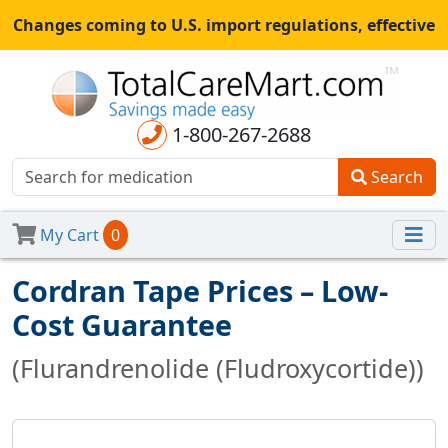
Changes coming to U.S. import regulations, effective
August 29th, 2025.
All shipments may be affected.
Read
more
for continued updates.
1-800-267-2688
Search
My Cart
0
Cordran Tape Prices – Low-
Cost Guarantee
(Flurandrenolide (Fludroxycortide))