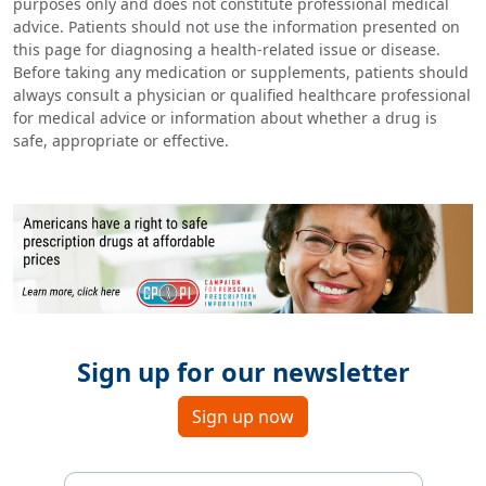
purposes only and does not constitute professional medical
advice. Patients should not use the information presented on
this page for diagnosing a health-related issue or disease.
Before taking any medication or supplements, patients should
always consult a physician or qualified healthcare professional
for medical advice or information about whether a drug is
safe, appropriate or effective.
Sign up for our newsletter
Sign up now