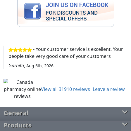
- Your customer service is excellent. Your
people take very good care of your customers
Garnita
,
Aug 6th, 2026
View all 31910 reviews
Leave a review
General
Products