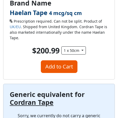
Brand Name
Haelan Tape
4 mcg/sq cm
Prescription required. Can not be split. Product of
UK/EU
. Shipped from United Kingdom. Cordran Tape is
also marketed internationally under the name Haelan
Tape.
$200.99
1 x 50cm
Add to Cart
Generic equivalent for
Cordran Tape
Sorry, we currently do not carry a generic