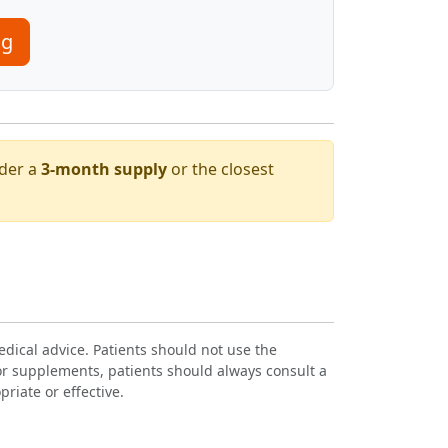
mg
rder a
3-month supply
or the closest
dical advice. Patients should not use the
or supplements, patients should always consult a
riate or effective.