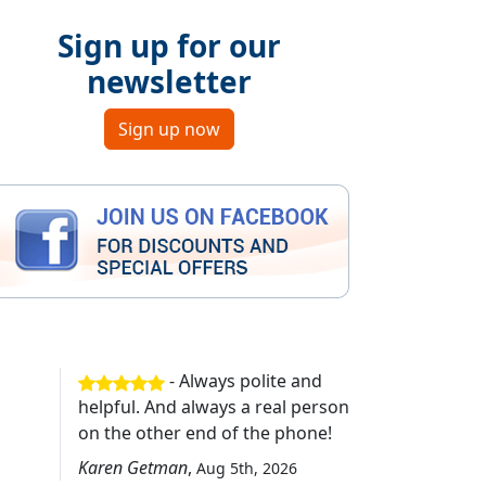
Sign up for our
newsletter
Sign up now
- Always polite and
helpful. And always a real person
on the other end of the phone!
Karen Getman
,
Aug 5th, 2026