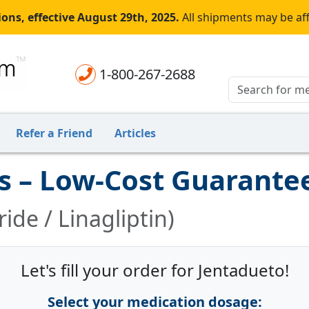
ons, effective August 29th, 2025.
All shipments may be af
1-800-267-2688
Refer a Friend
Articles
s – Low-Cost Guarante
de / Linagliptin)
Let's fill your order for Jentadueto!
Select your medication dosage: