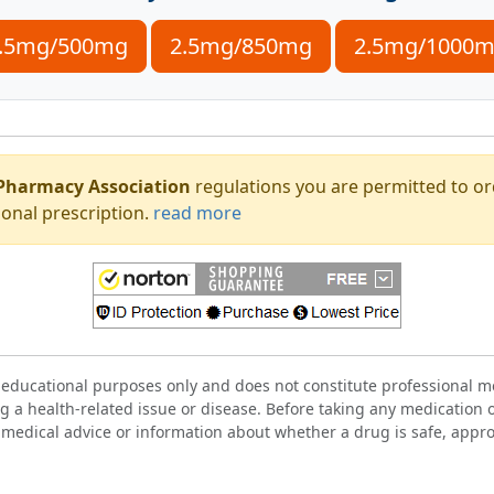
.5mg/500mg
2.5mg/850mg
2.5mg/1000
Pharmacy Association
regulations you are permitted to o
onal prescription.
read more
 educational purposes only and does not constitute professional me
g a health-related issue or disease. Before taking any medication 
 medical advice or information about whether a drug is safe, approp