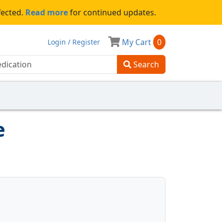
fected.
Read more
for continued updates.
My Cart
0
Login / Register
Search
e