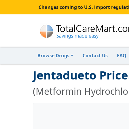
Changes coming to U.S. import regulati
Browse Drugs
Contact Us
FAQ
Jentadueto Price
(Metformin Hydrochlori