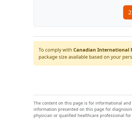
2
To comply with
Canadian International 
package size available based on your pers
The content on this page is for informational and
information presented on this page for diagnosin
physician or qualified healthcare professional for