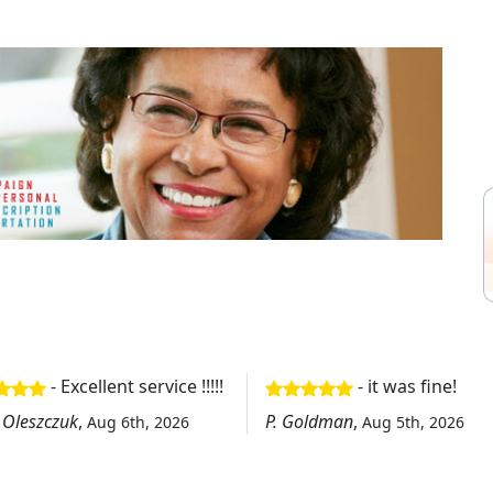
- Excellent service !!!!!
- it was fine!
 Oleszczuk
,
P. Goldman
,
Aug 6th, 2026
Aug 5th, 2026