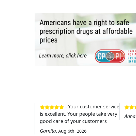
- Your customer service
is excellent. Your people take very
Anna
good care of your customers
Garnita
,
Aug 6th, 2026