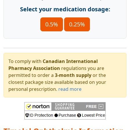
Select your medication dosage:
0.5%
0.25%
To comply with
Canadian International
Pharmacy Association
regulations you are
permitted to order a
3-month supply
or the
closest package size available based on your
personal prescription.
read more