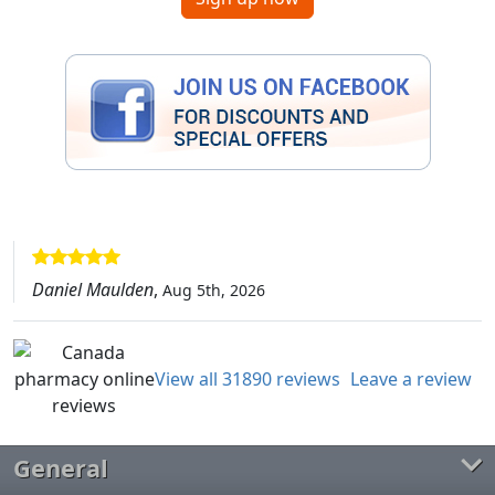
Daniel Maulden
,
Aug 5th, 2026
View all 31890 reviews
Leave a review
General