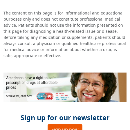
The content on this page is for informational and educational
purposes only and does not constitute professional medical
advice. Patients should not use the information presented on
this page for diagnosing a health-related issue or disease.
Before taking any medication or supplements, patients should
always consult a physician or qualified healthcare professional
for medical advice or information about whether a drug is
safe, appropriate or effective.
Sign up for our newsletter
Sign up now