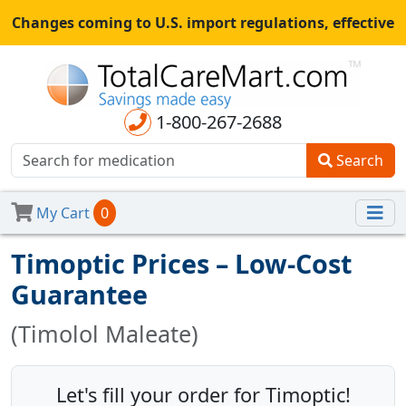
Changes coming to U.S. import regulations, effective
August 29th, 2025.
All shipments may be affected.
Read
more
for continued updates.
1-800-267-2688
Search
My Cart
0
Timoptic Prices – Low-Cost
Guarantee
(Timolol Maleate)
Let's fill your order for Timoptic!