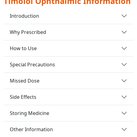
Timolol Ophthalmic Information
Introduction
Why Prescribed
How to Use
Special Precautions
Missed Dose
Side Effects
Storing Medicine
Other Information