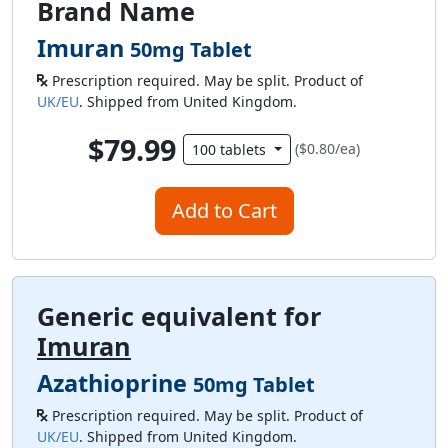
Brand Name
Imuran
50mg Tablet
Prescription required. May be split. Product of
UK/EU
. Shipped from United Kingdom.
$79.99
($0.80/ea)
100 tablets
Add to Cart
Generic equivalent for
Imuran
Azathioprine
50mg Tablet
Prescription required. May be split. Product of
UK/EU
. Shipped from United Kingdom.