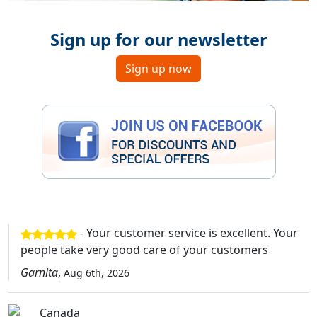
Sign up for our newsletter
Sign up now
- Your customer service is excellent. Your
people take very good care of your customers
Garnita
,
Aug 6th, 2026