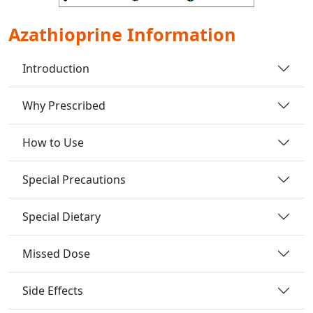
Azathioprine Information
Introduction
Why Prescribed
How to Use
Special Precautions
Special Dietary
Missed Dose
Side Effects