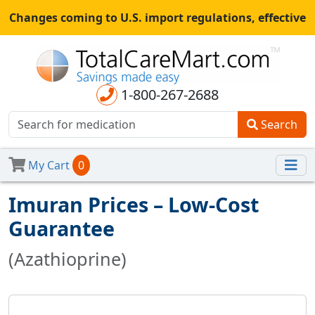
Changes coming to U.S. import regulations, effective
August 29th, 2025.
All shipments may be affected.
Read
more
for continued updates.
1-800-267-2688
Search
My Cart
0
Imuran Prices – Low-Cost
Guarantee
(Azathioprine)