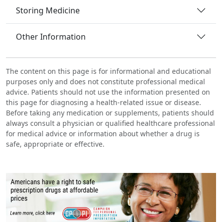
Storing Medicine
Other Information
The content on this page is for informational and educational
purposes only and does not constitute professional medical
advice. Patients should not use the information presented on
this page for diagnosing a health-related issue or disease.
Before taking any medication or supplements, patients should
always consult a physician or qualified healthcare professional
for medical advice or information about whether a drug is
safe, appropriate or effective.