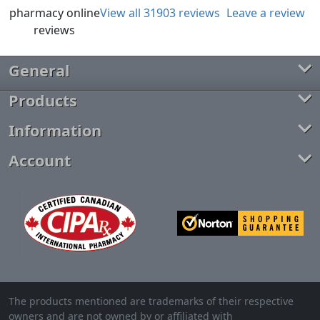
View all 31903 reviews
Leave a review
General
Products
Information
Account
The products mentioned are trademarks of their respective
owners and are not owned by or affiliated with