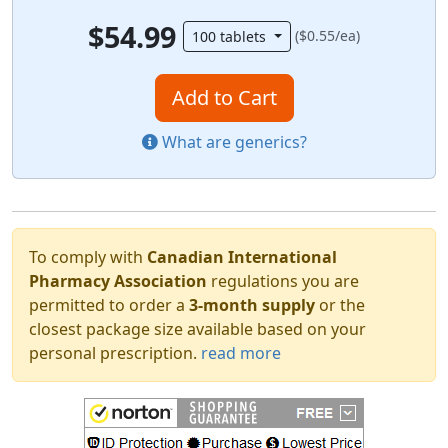
$54.99
($0.55/ea)
100 tablets
Add to Cart
What are generics?
To comply with
Canadian International
Pharmacy Association
regulations you are
permitted to order a
3-month supply
or the
closest package size available based on your
personal prescription.
read more