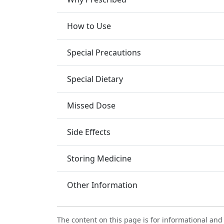
How to Use
Special Precautions
Special Dietary
Missed Dose
Side Effects
Storing Medicine
Other Information
The content on this page is for informational and