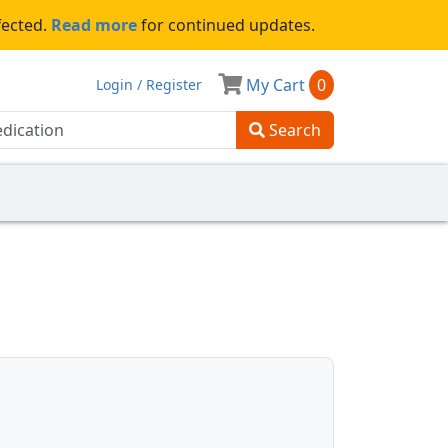
fected.
Read more
for continued updates.
My Cart
0
Login / Register
Search