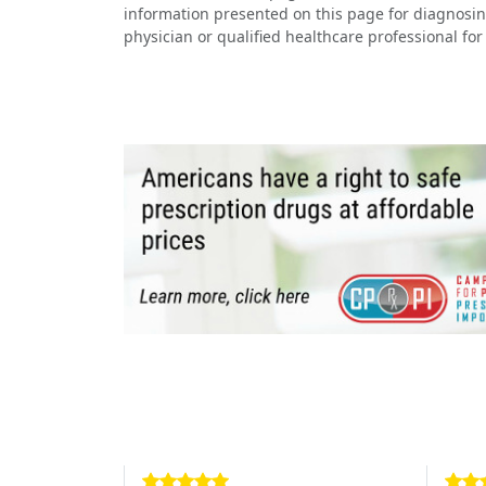
information presented on this page for diagnosin
physician or qualified healthcare professional for