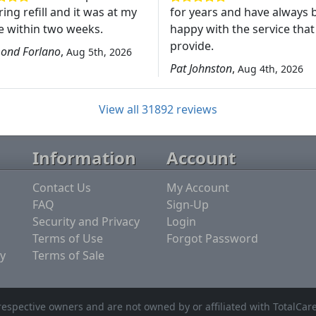
ing refill and it was at my
for years and have always 
 within two weeks.
happy with the service that
provide.
ond Forlano
,
Aug 5th, 2026
Pat Johnston
,
Aug 4th, 2026
View all 31892 reviews
Information
Account
Contact Us
My Account
FAQ
Sign-Up
Security and Privacy
Login
Terms of Use
Forgot Password
y
Terms of Sale
espective owners and are not owned by or affiliated with TotalCar