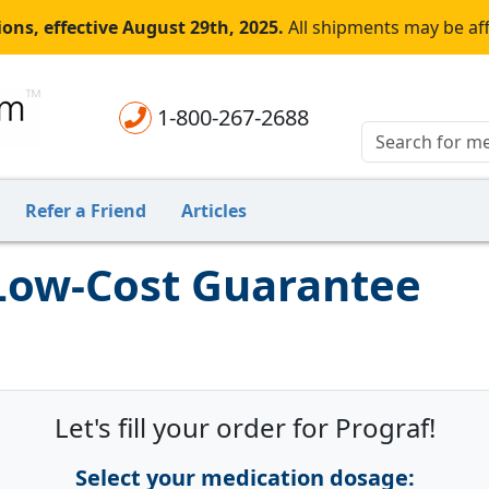
ons, effective August 29th, 2025.
All shipments may be af
1-800-267-2688
Refer a Friend
Articles
 Low-Cost Guarantee
Let's fill your order for Prograf!
Select your medication dosage: