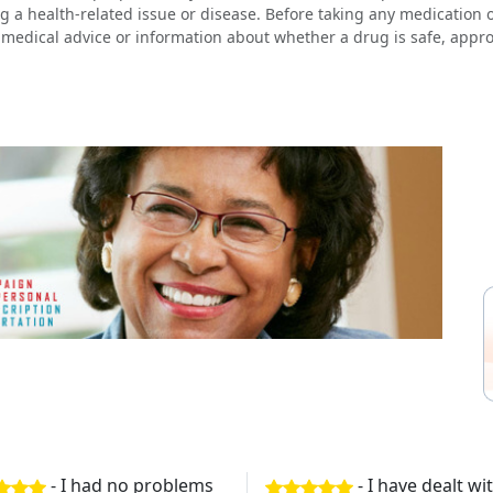
g a health-related issue or disease. Before taking any medication 
 medical advice or information about whether a drug is safe, approp
- I had no problems
- I have dealt w