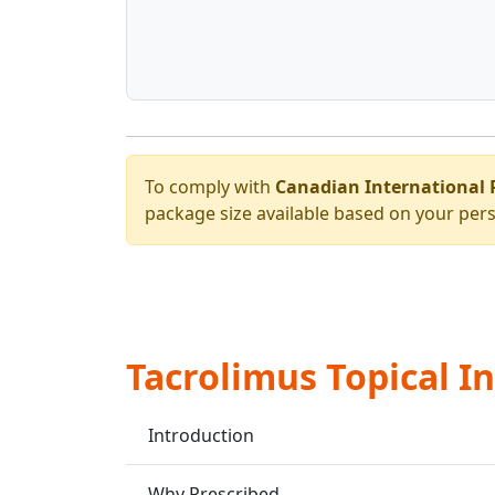
To comply with
Canadian International 
package size available based on your pers
Tacrolimus Topical I
Introduction
Why Prescribed