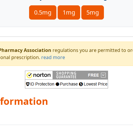
0.5mg
1mg
5mg
Pharmacy Association
regulations you are permitted to o
onal prescription.
read more
nformation