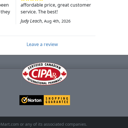
been
affordable price, great customer
 they
service. The best!
Judy Leach
,
Aug 4th, 2026
Leave a review
eMart.com or any of its associated companies.