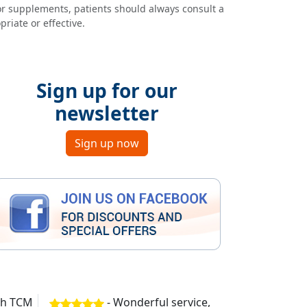
or supplements, patients should always consult a
riate or effective.
Sign up for our
newsletter
Sign up now
ith TCM
- Wonderful service,