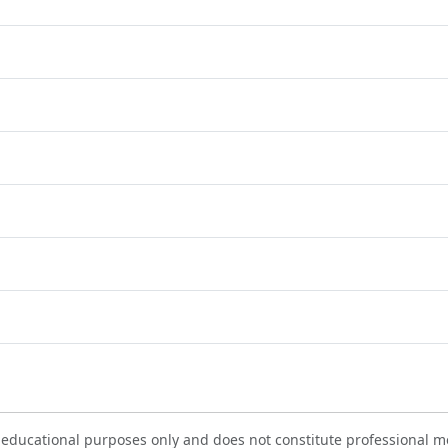
 educational purposes only and does not constitute professional me