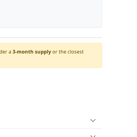
rder a
3-month supply
or the closest