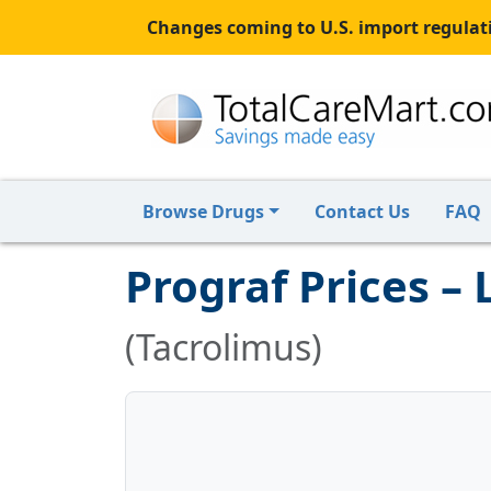
Changes coming to U.S. import regulati
Browse Drugs
Contact Us
FAQ
Prograf Prices –
(Tacrolimus)