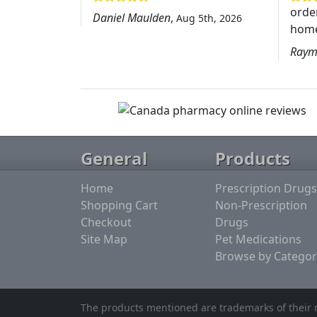
order
Daniel Maulden
,
Aug 5th, 2026
home
Raym
General
Products
Home
Prescription Drugs
Shopping Cart
Non-Prescription
Checkout
Drugs
Site Map
Pet Medications
Browse by Categor
The products mentioned are trademarks of their r