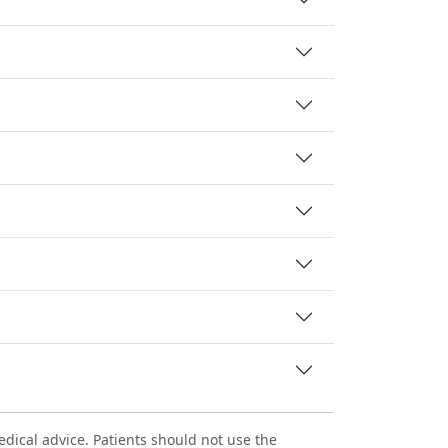
dical advice. Patients should not use the