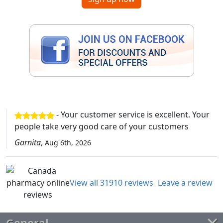
- Your customer service is excellent. Your
people take very good care of your customers
Garnita
,
Aug 6th, 2026
View all 31910 reviews
Leave a review
General