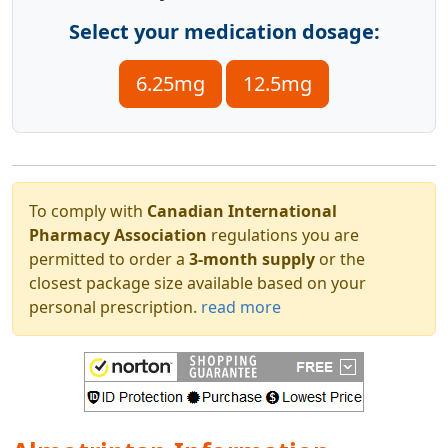
Select your medication dosage:
6.25mg
12.5mg
To comply with
Canadian International
Pharmacy Association
regulations you are
permitted to order a
3-month supply
or the
closest package size available based on your
personal prescription.
read more