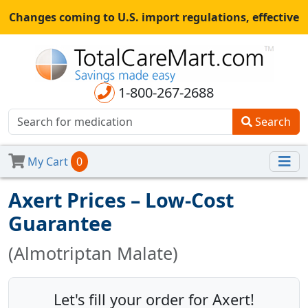
Changes coming to U.S. import regulations, effective
August 29th, 2025.
All shipments may be affected.
Read
more
for continued updates.
1-800-267-2688
Search
My Cart
0
Axert Prices – Low-Cost
Guarantee
(Almotriptan Malate)
Let's fill your order for Axert!