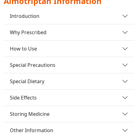
Almotriptan Information
Introduction
Why Prescribed
How to Use
Special Precautions
Special Dietary
Side Effects
Storing Medicine
Other Information