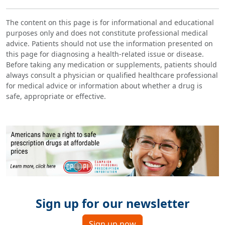
The content on this page is for informational and educational
purposes only and does not constitute professional medical
advice. Patients should not use the information presented on
this page for diagnosing a health-related issue or disease.
Before taking any medication or supplements, patients should
always consult a physician or qualified healthcare professional
for medical advice or information about whether a drug is
safe, appropriate or effective.
Sign up for our newsletter
Sign up now