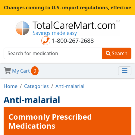
Changes coming to U.S. import regulations, effective
August 29th, 2025.
All shipments may be affected.
Read
more
for continued updates.
1-800-267-2688
Search
My Cart
0
Home
Categories
Anti-malarial
Anti-malarial
Commonly Prescribed
Medications