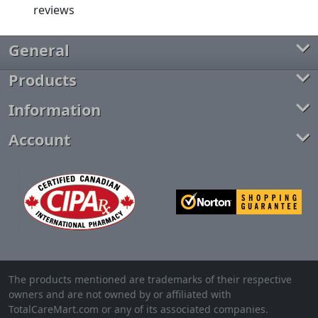
General
Products
Information
Account
The products mentioned are trademarks of their respective
owners and are not owned by or affiliated with
TotalCareMart.com or any of its associated companies.