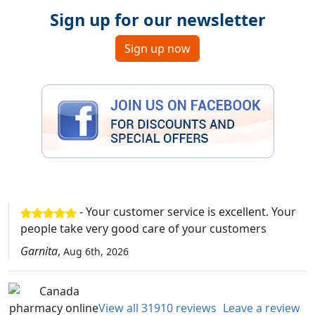
Sign up for our newsletter
Sign up now
- Your customer service is excellent. Your
people take very good care of your customers
Garnita
,
Aug 6th, 2026
View all 31910 reviews
Leave a review