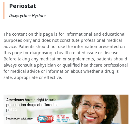
Periostat
Doxycycline Hyclate
The content on this page is for informational and educational
purposes only and does not constitute professional medical
advice. Patients should not use the information presented on
this page for diagnosing a health-related issue or disease.
Before taking any medication or supplements, patients should
always consult a physician or qualified healthcare professional
for medical advice or information about whether a drug is
safe, appropriate or effective.